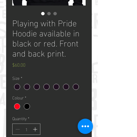
Playing with Pride
Hoodie available in
black or red. Front
and back print.
Price
$60.00
Size
*
Colour
*
Quantity
*