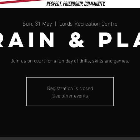
Sun, 31 May
  |  
Lords Recreation Centre
RAIN & PL
Join us on court for a fun day of drills, skills and games.
Registration is closed
See other events