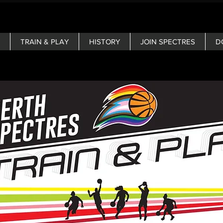
TRAIN & PLAY
HISTORY
JOIN SPECTRES
D