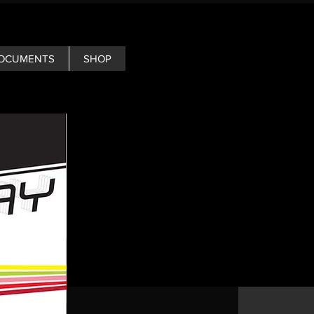
OCUMENTS
SHOP