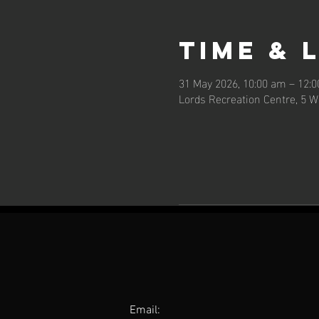
Time & 
31 May 2026, 10:00 am – 12:
Lords Recreation Centre, 5 W
Email: