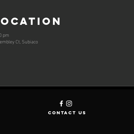
Location
00 pm
embley Ct, Subiaco
contact us