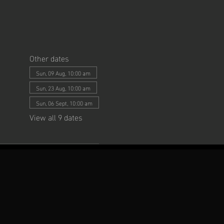
Other dates
Sun, 09 Aug, 10:00 am
Sun, 23 Aug, 10:00 am
Sun, 06 Sept, 10:00 am
View all 9 dates