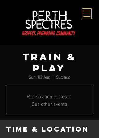
TRAIN &
PLAY
Sun, 03 Aug
  |  
Subiaco
Registration is closed
See other events
Time & Location