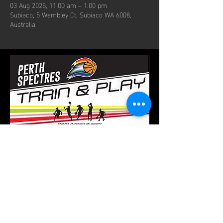
03 Aug 2025, 11:00 am – 1:00 pm
Subiaco, 5 Wembley Ct, Subiaco WA 6008,
Australia
contact us
Email:
perthspectres@gmail.com
Phone: